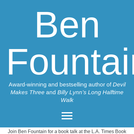
Ben
Fountai
Award-winning and bestselling author of
Devil
Makes Three
and
Billy Lynn’s Long Halftime
Walk
Join Ben Fountain for a book talk at the L.A. Times Book