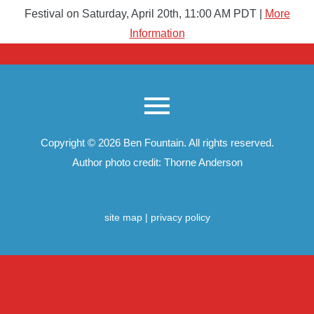
Festival on Saturday, April 20th, 11:00 AM PDT |
More
Information
Copyright © 2026
Ben Fountain
. All rights reserved.
Author photo credit: Thorne Anderson
site map
|
privacy policy