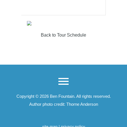
Back to Tour Schedule
Copyright © 2026
Ben Fountain
. All rights reserved.
Author photo credit: Thorne Anderson
site map
|
privacy policy