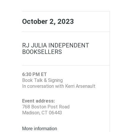
October 2, 2023
RJ JULIA INDEPENDENT
BOOKSELLERS
6:30 PM ET
Book Talk & Signing
In conversation with Kerri Arsenault
Event address:
768 Boston Post Road
Madison, CT 06443
More information