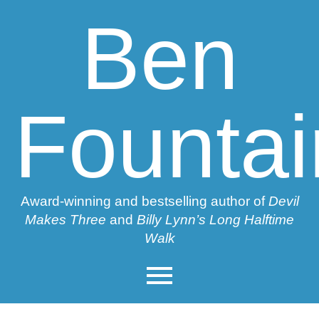
Ben
Fountai
Award-winning and bestselling author of
Devil
Makes Three
and
Billy Lynn’s Long Halftime
Walk