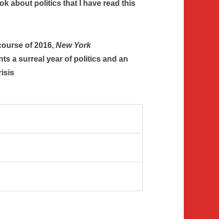
k about politics that I have read this
course of 2016,
New York
s a surreal year of politics and an
risis