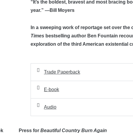
“It’s the boldest, bravest and most bracing boo
year.” —Bill Moyers
In a sweeping work of reportage set over the 
Times
bestselling author Ben Fountain recount
exploration of the third American existential c
Trade Paperback
E-book
Audio
ok
Press for
Beautiful Country Burn Again