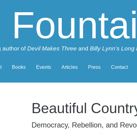
 Founta
 author of
Devil Makes Three
and
Billy Lynn’s Long
t
Books
Events
Articles
Press
Contact
Beautiful Countr
Democracy, Rebellion, and Revol