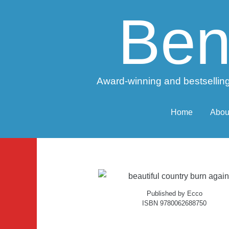
Ben
Award-winning and bestselling
Home
Abou
Published by Ecco
ISBN 9780062688750