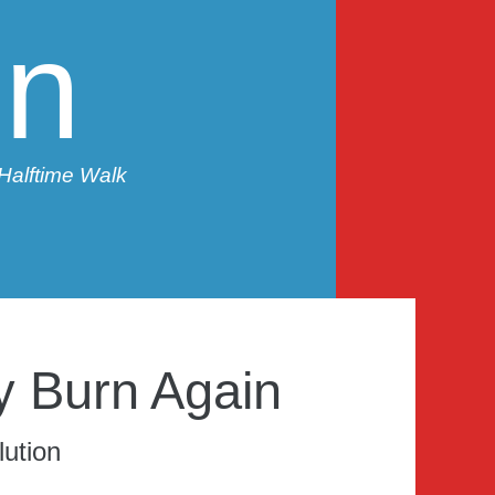
in
 Halftime Walk
y Burn Again
ution