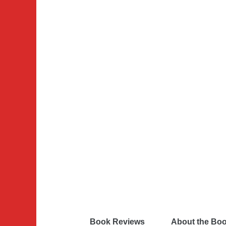
Book Reviews
About the Bo